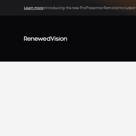
Learn more
Introducing the new ProPresenter Remote! Included wi
BLOG
Extra Resources