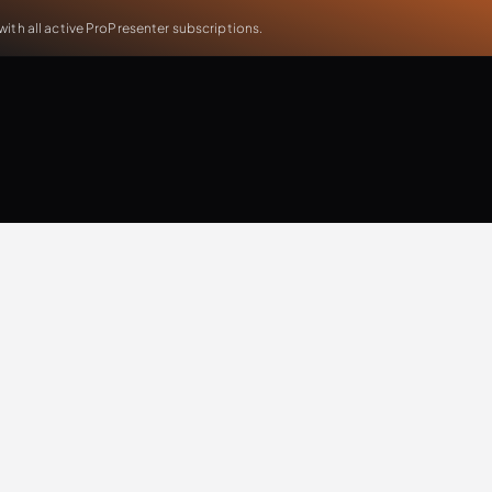
th all active ProPresenter subscriptions.