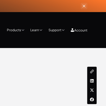
Products
Learn
Support
Account