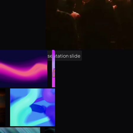
Unlock 1,000 free asset