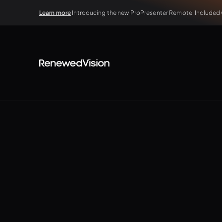
Learn more
Introducing the new ProPresenter Remote! Included wi