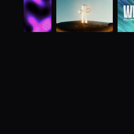
Multi-screen media made simple
Advanced multi-screen media server designe
manipulate video across one or more screens
Buy now
Learn more