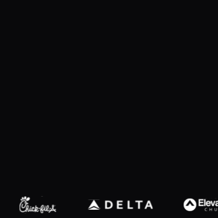
Explore products