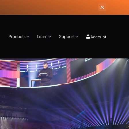
Products
Learn
Support
Account