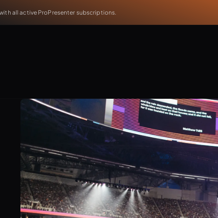
th all active ProPresenter subscriptions.