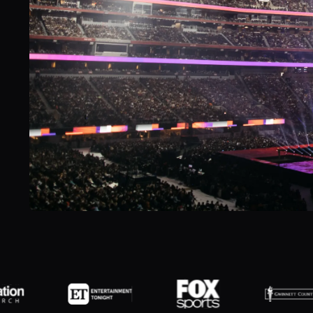
Slide 2 of 7.