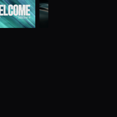
Browse 
Get the home field ad
d to play back and
Comprehensive scoreboa
.
affordable for any LED w
Subscribe
Learn 