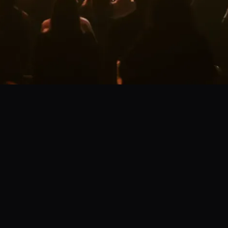
s today!