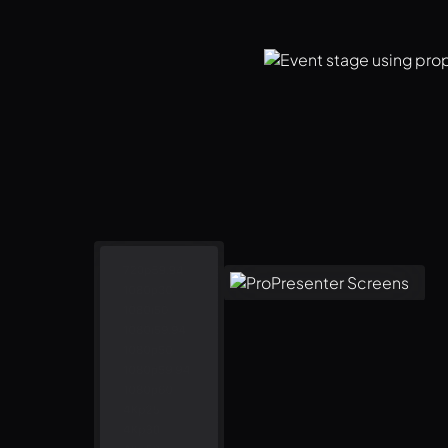
gement