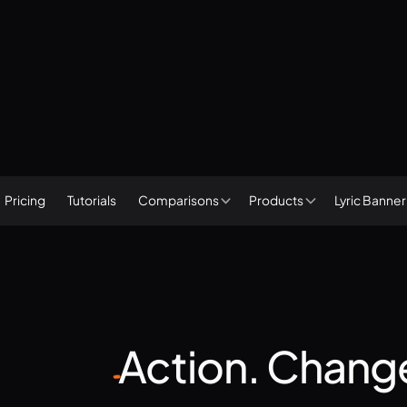
Subscribe
Start a free trial
Pricing
Tutorials
Lyric Banne
Comparisons
Products
Action.
Chang