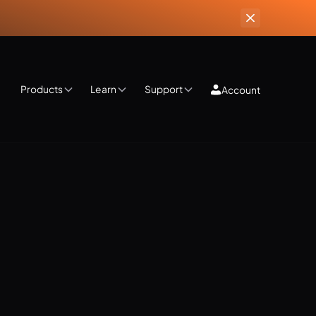
Products
Learn
Support
Account