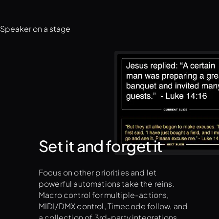
Set it and forget it
Focus on other priorities and let
powerful automations take the reins.
Macro control for multiple-actions,
MIDI/DMX control, Timecode follow, and
a collection of 3rd-party integrations