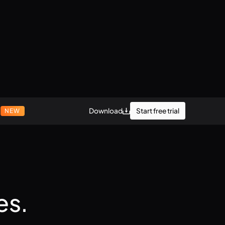
r
Start free trial
Download
NEW
es.