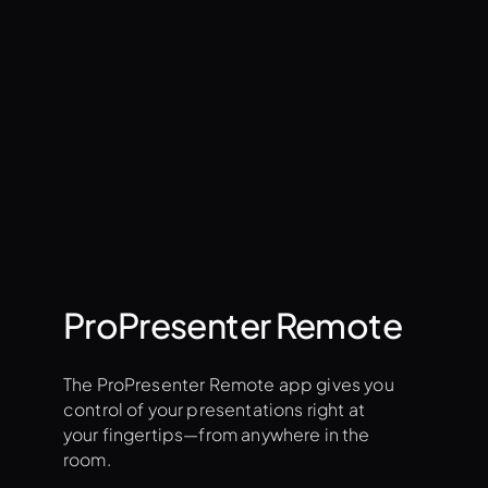
roadcast quality outputs
bout Stage Screens
ProPresenter Remote
The ProPresenter Remote app gives you
control of your presentations right at
your fingertips—from anywhere in the
room.