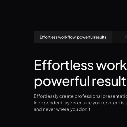
Effortless workflow, powerful results
Effortless work
powerful result
Effortlessly create professional presentatio
Independent layers ensure your content is a
and never where you don’t.