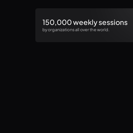
150,000 weekly sessions
by organizations all over the world.