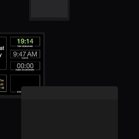
Learn about B
Learn more a