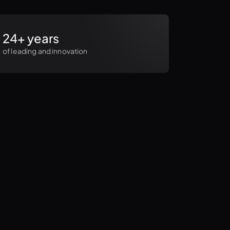
24+ years
of leading and innovation