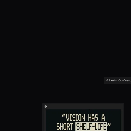
© Passion Conferen