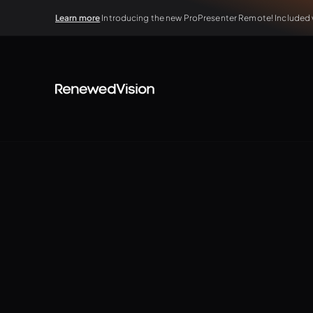
Learn more
Introducing the new ProPresenter Remote! Included wi