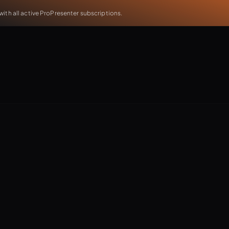
th all active ProPresenter subscriptions.