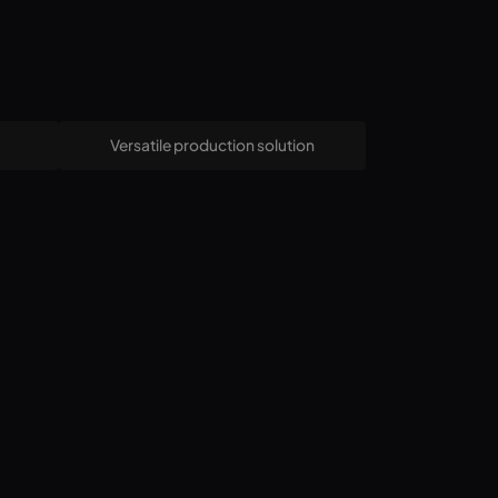
Versatile production solution