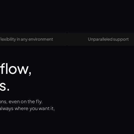
Flexibility in any environment
Unparalleled support
flow,
s.
ns, even on the fly.
lways where you want it,