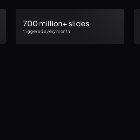
700 million+ slides
triggered every month
Monthly
Yearly
Standard
(per seat)
$289