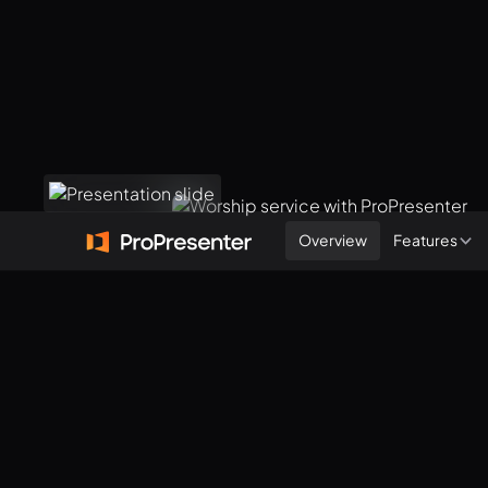
Overview
Features