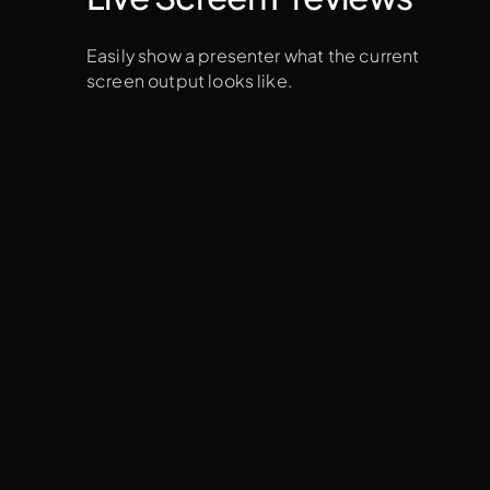
Easily show a presenter what the current
screen output looks like.