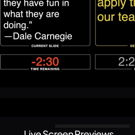
Live Screen Previews