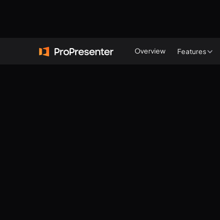
Start a free trial
Overview
Features