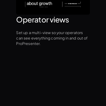
Operator views
Set up a multi-view so your operators
can see everything coming in and out of
ProPresenter.