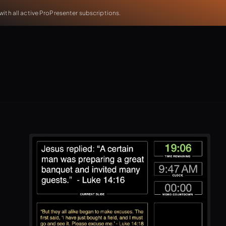
th all active ProPresenter subscriptions.