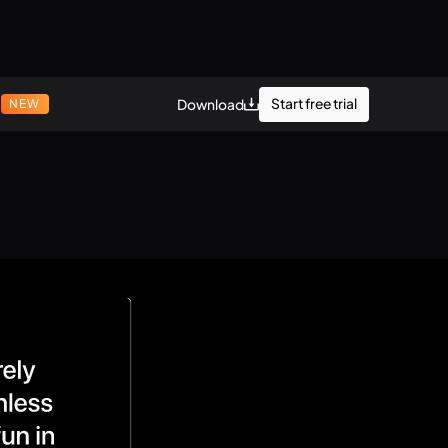
r
Start free trial
Download
NEW