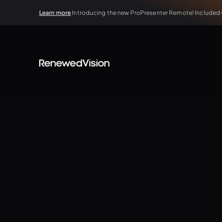
Learn more
Introducing the new ProPresenter Remote! Included wi