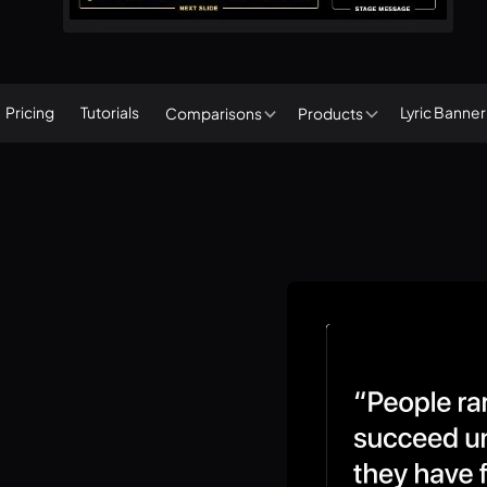
Pricing
Tutorials
Lyric Banne
Comparisons
Products