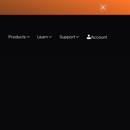
Products
Learn
Support
Account