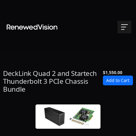
DeckLink Quad 2 and Startech
$1,550.00
Thunderbolt 3 PCIe Chassis
Bundle