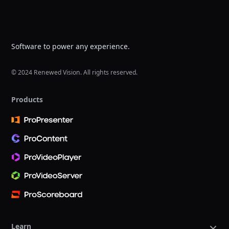
Software to power any experience.
© 2024 Renewed Vision. All rights reserved.
Products
Learn