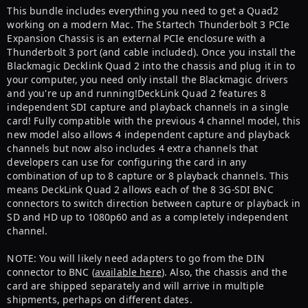
This bundle includes everything you need to get a Quad2
working on a modern Mac. The Startech Thunderbolt 3 PCIe
Expansion Chassis is an external PCIe enclosure with a
Thunderbolt 3 port (and cable included). Once you install the
Blackmagic Decklink Quad 2 into the chassis and plug it in to
your computer, you need only install the Blackmagic drivers
and you're up and running!DeckLink Quad 2 features 8
independent SDI capture and playback channels in a single
card! Fully compatible with the previous 4 channel model, this
new model also allows 4 independent capture and playback
channels but now also includes 4 extra channels that
developers can use for configuring the card in any
combination of up to 8 capture or 8 playback channels. This
means DeckLink Quad 2 allows each of the 8 3G-SDI BNC
connectors to switch direction between capture or playback in
SD and HD up to 1080p60 and as a completely independent
channel.
NOTE: You will likely need adapters to go from the DIN
connector to BNC (
available here
). Also, the chassis and the
card are shipped separately and will arrive in multiple
shipments, perhaps on different dates.