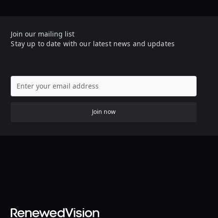
Join our mailing list
Stay up to date with our latest news and updates
Join now