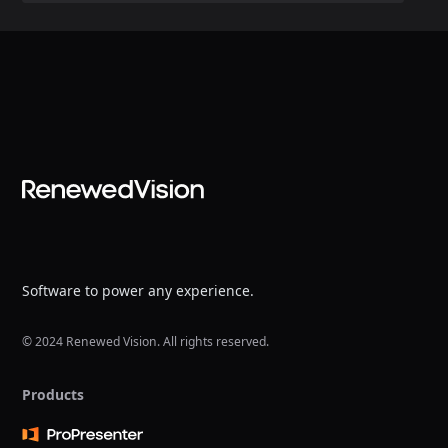
Software to power any experience.
© 2024 Renewed Vision. All rights reserved.
Products