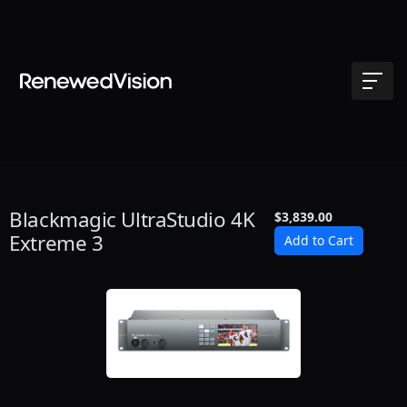
Blackmagic UltraStudio 4K
$3,839.00
Extreme 3