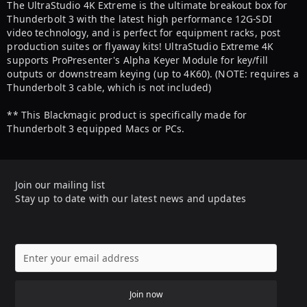
The UltraStudio 4K Extreme is the ultimate breakout box for
Thunderbolt 3 with the latest high performance 12G-SDI
video technology, and is perfect for equipment racks, post
production suites or flyaway kits! UltraStudio Extreme 4K
supports ProPresenter's Alpha Keyer Module for key/fill
outputs or downstream keying (up to 4K60). (NOTE: requires a
Thunderbolt 3 cable, which is not included)
** This Blackmagic product is specifically made for
Thunderbolt 3 equipped Macs or PCs.
Join our mailing list
Stay up to date with our latest news and updates
Join now