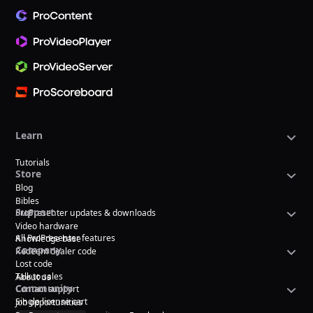
Learn
Tutorials
Store
Blog
Bibles
Support
ProPresenter updates & downloads
Video hardware
All ProPresenter features
Knowledge base
Company
Redeem dealer code
Lost code
Talk to sales
About us
Community
Contact support
Single license cart
Job opportunities