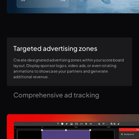
Targeted advertising zones
Create designated advertising zones within your scoreboard
layout. Display sponsor logos, video ads, or even rotating
animations to showcase your partners and generate
additional revenue.
Comprehensive ad tracking
Gain valuable insights into your sponsorship efforts. Track ad
impressions, analyze view times, and generate detailed
reports to demonstrate the reach and value your sponsors
receive.