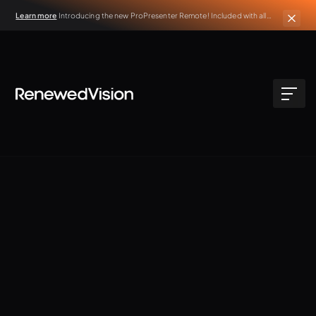
Learn more
Introducing the new ProPresenter Remote! Included with all
active ProPresenter subscriptions.