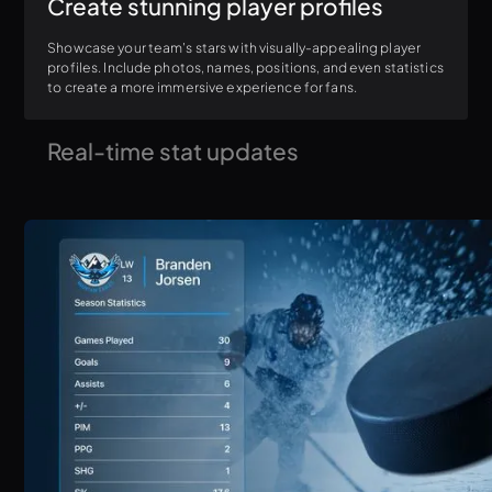
Create stunning player profiles
Showcase your team's stars with visually-appealing player
profiles. Include photos, names, positions, and even statistics
to create a more immersive experience for fans.
Real-time stat updates
Connect ProScoreboard to your existing scoring software or
web-based stat services for automatic stat updates.
Eliminate the hassle of manual input and ensure your
audience always sees the latest information. (supports
Statcrew, Genius Sports w/ XML export, MLB API)