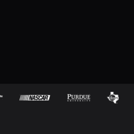
Take your live presentations to the next level with
ProScoreboard
Try for free
Download