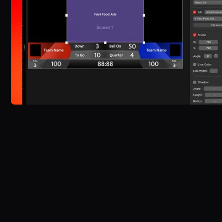
Experience the power of
ProScoreboard