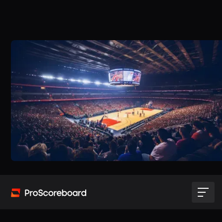
Try for free