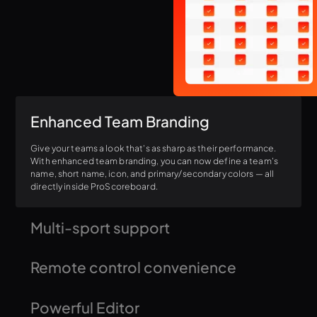
Enhanced Team Branding
Give your teams a look that's as sharp as their performance.
With enhanced team branding, you can now define a team's
name, short name, icon, and primary/secondary colors — all
directly inside ProScoreboard.
Multi-sport support
ProScoreboard isn't limited to just one sport. Easily switch
Remote control convenience
between templates and configurations for baseball,
basketball, soccer, hockey, and many more! Don't see your
sport listed? Just let us know!
Control the scoreboard from anywhere using a browser,
Powerful Editor
tablet or phone. This is perfect for ringside scoring in sports