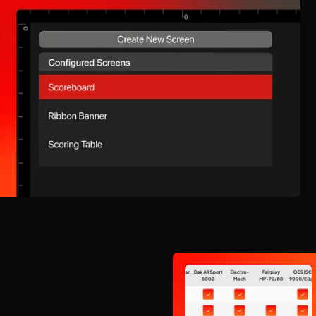
space.