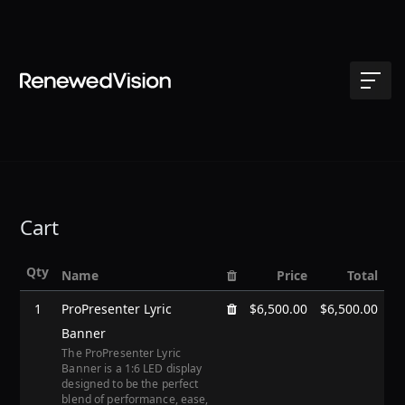
Cart
Qty
Name
Price
Total
1
ProPresenter Lyric
$6,500.00
$6,500.00
Banner
The ProPresenter Lyric
Banner is a 1:6 LED display
designed to be the perfect
blend of performance, ease,