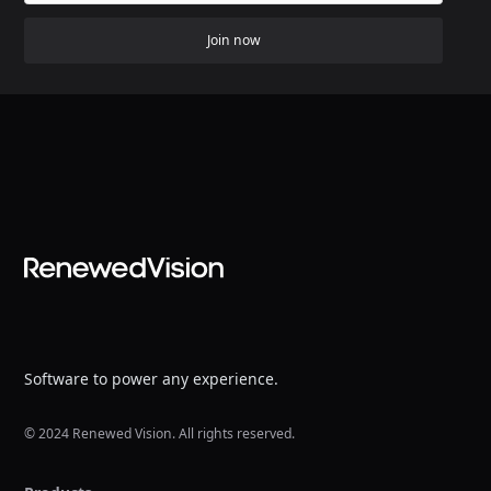
Join now
Software to power any experience.
© 2024 Renewed Vision. All rights reserved.