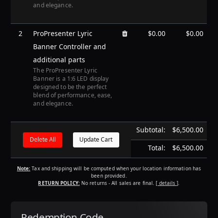
and elegance.
2
ProPresenter Lyric
$0.00
$0.00
Banner Controller and
additional parts
The ProPresenter Lyric
Banner is a 1:6 LED display
designed to be the perfect
blend of performance, ease,
and elegance.
Subtotal:
$6,500.00
Total:
$6,500.00
Note:
Tax and shipping will be computed when your location information has
been provided.
RETURN POLICY:
No returns - All sales are final.
[ details ]
.
Redemption Code