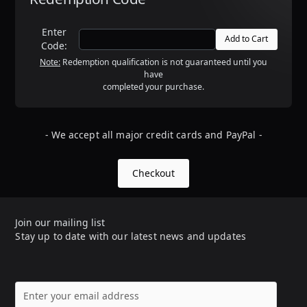
Enter
Code:
Note:
Redemption qualification is not guaranteed until you
have
completed your purchase.
- We accept all major credit cards and PayPal -
Checkout
Join our mailing list
Stay up to date with our latest news and updates