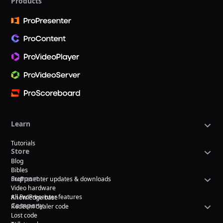
Products
Learn
Tutorials
Store
Blog
Bibles
Support
ProPresenter updates & downloads
Video hardware
All ProPresenter features
Knowledge base
Company
Redeem dealer code
Lost code