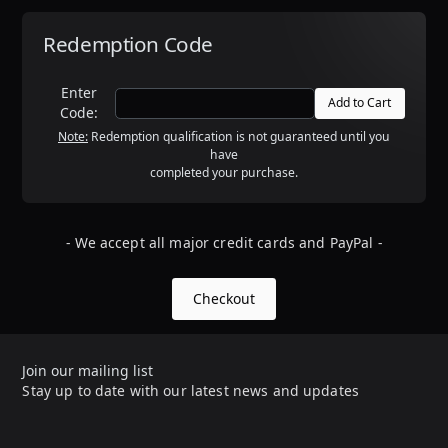
Redemption Code
Enter
Code:
Note:
Redemption qualification is not guaranteed until you
have
completed your purchase.
- We accept all major credit cards and PayPal -
Checkout
Join our mailing list
Stay up to date with our latest news and updates