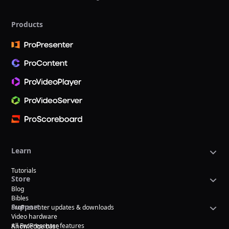
Products
Learn
Tutorials
Store
Blog
Bibles
Support
ProPresenter updates & downloads
Video hardware
All ProPresenter features
Knowledge base