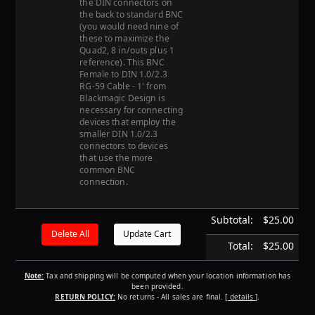
the DIN connectors on
the back to standard BNC
(you would need nine of
these to maximize the
Quad2, 8 in/outs plus 1
reference). This BNC
Female to DIN 1.0/2.3
RG-59 Cable - 1' from
Blackmagic Design is
necessary for connecting
devices that employ the
smaller DIN 1.0/2.3
connectors to devices
that use the more
common BNC
connection.
Subtotal:
$25.00
Total:
$25.00
Note:
Tax and shipping will be computed when your location information has
been provided.
RETURN POLICY:
No returns - All sales are final.
[ details ]
.