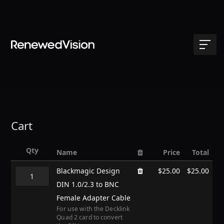
Cart
Qty
Name
Price
Total
Blackmagic Design
$25.00
$25.00
DIN 1.0/2.3 to BNC
Female Adapter Cable
For use with the Decklink
Quad 2 card to convert