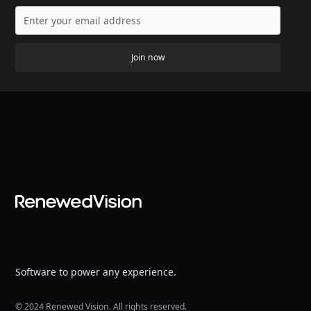
Join now
Software to power any experience.
© 2024 Renewed Vision. All rights reserved.