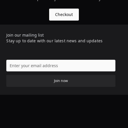
Checkout
Join our mailing list
Stay up to date with our latest news and updates
Join now