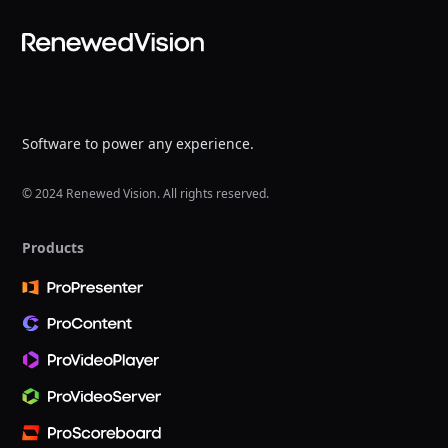
Software to power any experience.
© 2024 Renewed Vision. All rights reserved.
Products