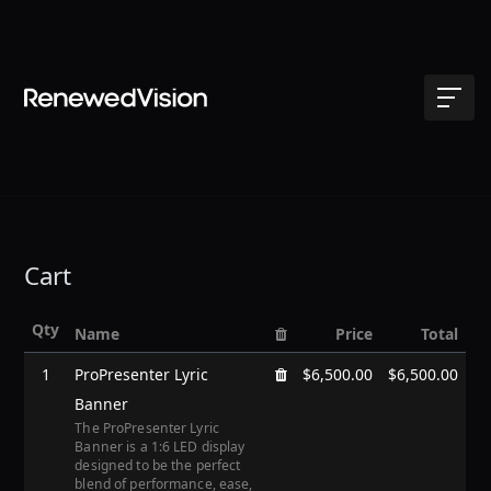
Cart
Qty
Name
Price
Total
1
ProPresenter Lyric
$6,500.00
$6,500.00
Banner
The ProPresenter Lyric
Banner is a 1:6 LED display
designed to be the perfect
blend of performance, ease,