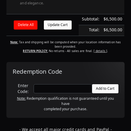
and elegance.
Subtotal:
$6,500.00
Total:
$6,500.00
Note:
Tax and shipping will be computed when your location information has
been provided.
RETURN POLICY:
No returns - All sales are final.
[ details ]
.
Redemption Code
Enter
Code:
Note:
Redemption qualification is not guaranteed until you
have
completed your purchase.
- We accept all major credit cards and PayPal -