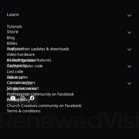
Learn
Tutorials
Store
Blog
Bibles
Support
ProPresenter updates & downloads
Video hardware
All ProPresenter features
Knowledge base
Company
Redeem dealer code
Lost code
Talk to sales
About us
Community
Contact support
Single license cart
Job opportunities
ProPresenter community on Facebook
Account
Privacy policy
Church Creatives community on Facebook
Terms & conditions