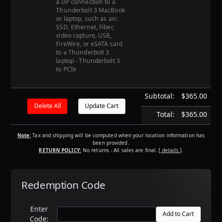
a DP connection to a
Thunderbolt 3 MacBook
or laptop, such as an:
SSD, Ethernet, Fiber,
video capture, USB,
FireWire, or eSATA card
to a Thunderbolt 3
laptop - Thunderbolt 3
to PCIe
Subtotal:
$365.00
Total:
$365.00
Note:
Tax and shipping will be computed when your location information has
been provided.
RETURN POLICY:
No returns - All sales are final.
[ details ]
.
Redemption Code
Enter
Code: