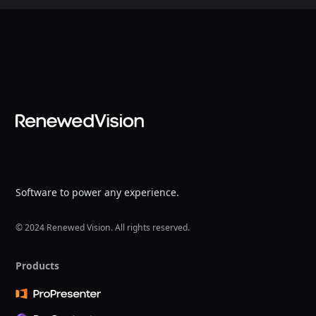
Software to power any experience.
© 2024 Renewed Vision. All rights reserved.
Products