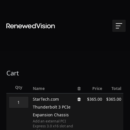
Cart
Qty
Name
Price
Total
StarTech.com
$365.00
$365.00
Thunderbolt 3 PCIe
Expansion Chassis
Add an external PCI
Express 3.0 x16 slot and