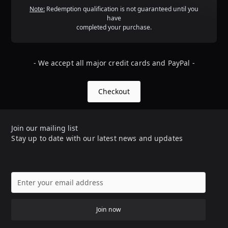
Note:
Redemption qualification is not guaranteed until you
have
completed your purchase.
- We accept all major credit cards and PayPal -
Checkout
Join our mailing list
Stay up to date with our latest news and updates
Join now