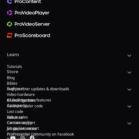
Learn
Tutorials
Store
Blog
Bibles
Support
ProPresenter updates & downloads
Video hardware
All ProPresenter features
Knowledge base
Company
Redeem dealer code
Lost code
Talk to sales
About us
Community
Contact support
Single license cart
Job opportunities
ProPresenter community on Facebook