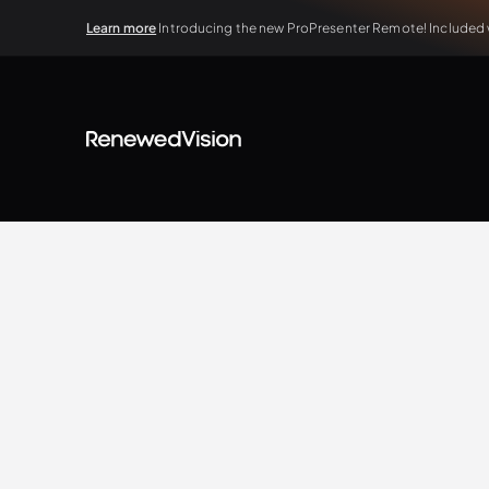
Learn more
Introducing the new ProPresenter Remote! Included wi
BLOG
Case Study
Renewed Vision Team
4.13.2025