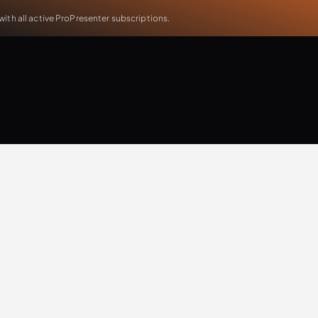
th all active ProPresenter subscriptions.