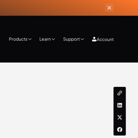
Products
Learn
Support
Account