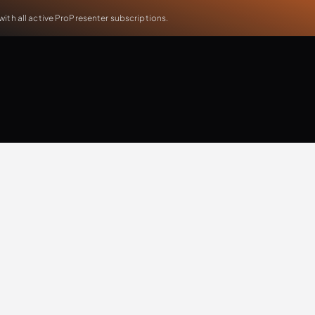
th all active ProPresenter subscriptions.