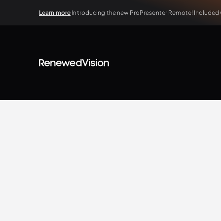
Learn more
Introducing the new ProPresenter Remote! Included wi