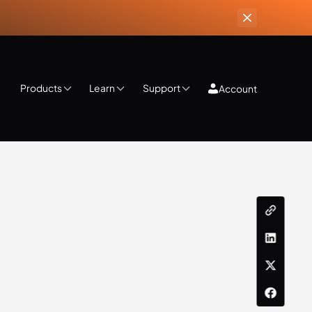
Products
Learn
Support
Account