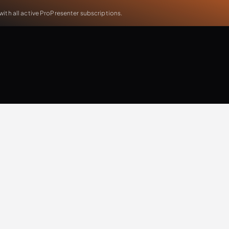
th all active ProPresenter subscriptions.