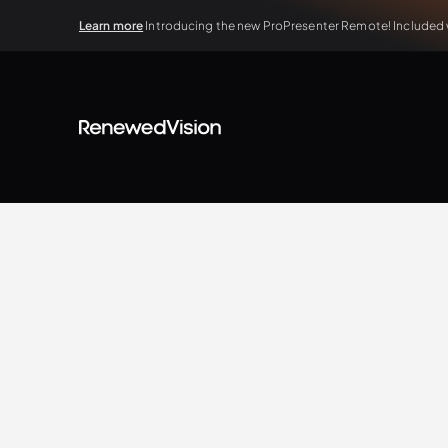
Learn more
Introducing the new ProPresenter Remote! Included wi
BLOG
Extra Resources