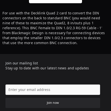
For use with the Decklink Quad 2 card to convert the DIN
connectors on the back to standard BNC (you would need
nine of these to maximize the Quad2, 8 in/outs plus 1
reference). This BNC Female to DIN 1.0/2.3 RG-59 Cable - 1'
from Blackmagic Design is necessary for connecting devices
that employ the smaller DIN 1.0/2.3 connectors to devices
that use the more common BNC connection.
Join our mailing list
Stay up to date with our latest news and updates
Join now