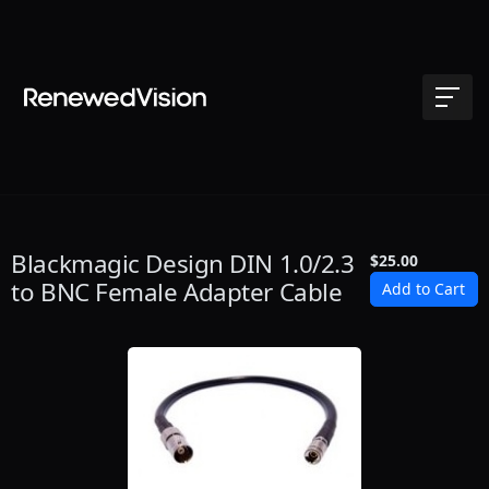
Blackmagic Design DIN 1.0/2.3
$25.00
to BNC Female Adapter Cable