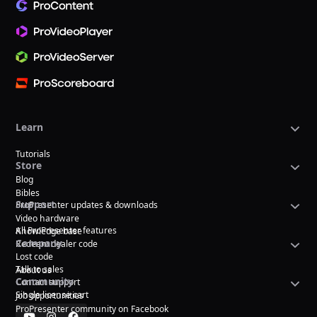
Learn
Tutorials
Store
Blog
Bibles
Support
ProPresenter updates & downloads
Video hardware
All ProPresenter features
Knowledge base
Company
Redeem dealer code
Lost code
Talk to sales
About us
Community
Contact support
Single license cart
Job opportunities
ProPresenter community on Facebook