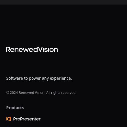
Software to power any experience.
© 2024 Renewed Vision. All rights reserved.
Products