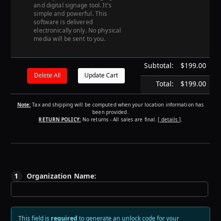
and digital signage tool. It's
simple and powerful. This
software is delivered
electronically only. No physical
media will be sent to you.
Subtotal:
$199.00
Total:
$199.00
Note:
Tax and shipping will be computed when your location information has
been provided.
RETURN POLICY:
No returns - All sales are final.
[ details ]
.
1
Organization Name:
This field is
required
to generate an unlock code for your