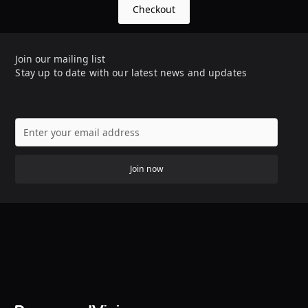
Checkout
Join our mailing list
Stay up to date with our latest news and updates
Join now