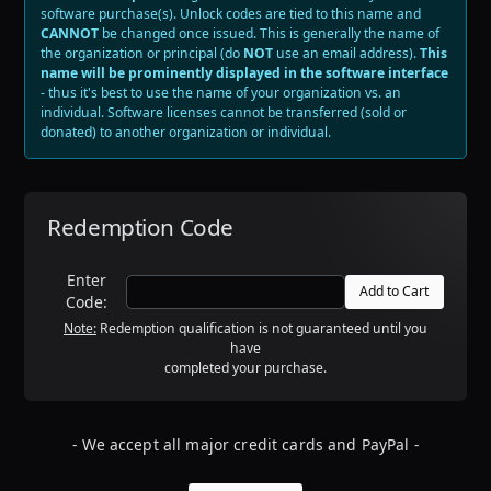
software purchase(s).
Unlock codes are tied to this name and
CANNOT
be changed once issued
. This is generally the name of
the organization or principal (do
NOT
use an email address).
This
name will be prominently displayed in the software interface
- thus it's best to use the name of your organization vs. an
individual. Software licenses cannot be transferred (sold or
donated) to another organization or individual.
Redemption Code
Enter
Code:
Note:
Redemption qualification is not guaranteed until you
have
completed your purchase.
- We accept all major credit cards and PayPal -