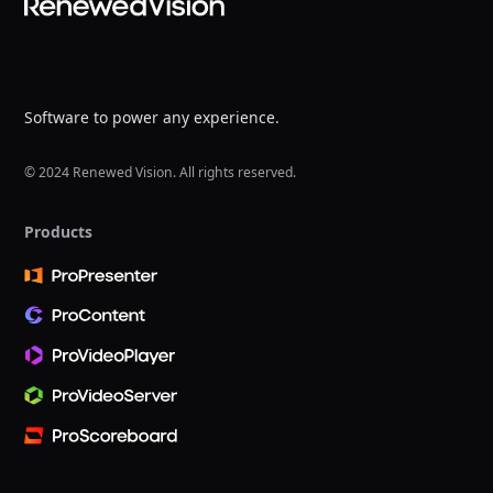
Software to power any experience.
© 2024 Renewed Vision. All rights reserved.
Products