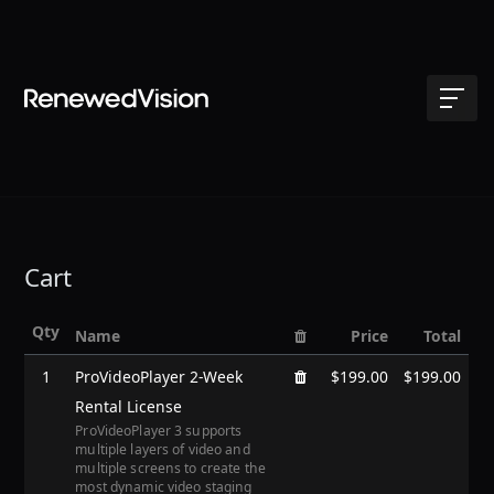
Cart
Qty
Name
Price
Total
1
ProVideoPlayer 2-Week
$199.00
$199.00
Rental License
ProVideoPlayer 3 supports
multiple layers of video and
multiple screens to create the
most dynamic video staging