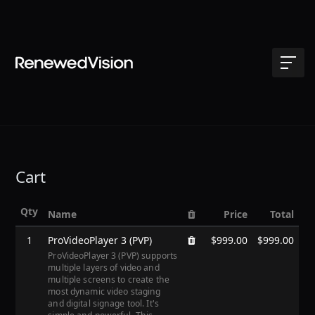
Cart
Qty
Name
Price
Total
1
ProVideoPlayer 3 (PVP)
$999.00
$999.00
ProVideoPlayer 3 (PVP) supports
multiple layers of video and
multiple screens to create the
most dynamic video staging
and digital signage tool. It's