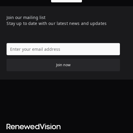
Join our mailing list
Stay up to date with our latest news and updates
Join now