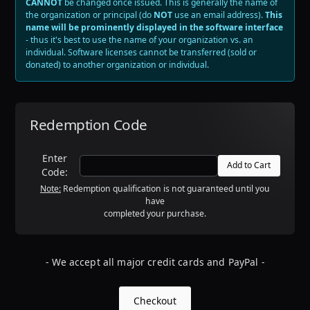
CANNOT
be changed once issued
. This is generally the name of
the organization or principal (do
NOT
use an email address).
This
name will be prominently displayed in the software interface
- thus it's best to use the name of your organization vs. an
individual. Software licenses cannot be transferred (sold or
donated) to another organization or individual.
Redemption Code
Enter
Code:
Note:
Redemption qualification is not guaranteed until you
have
completed your purchase.
- We accept all major credit cards and PayPal -
Checkout