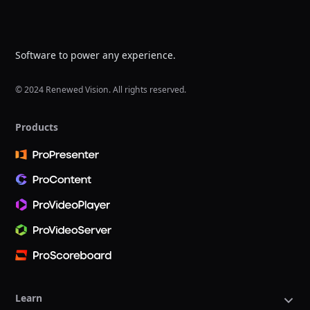
Software to power any experience.
© 2024 Renewed Vision. All rights reserved.
Products
Learn