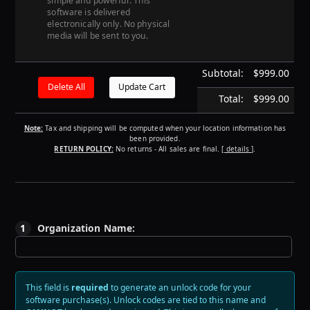
simple and powerful. This
software is delivered
electronically only. No physical
media will be sent to you.
Subtotal:
$999.00
Total:
$999.00
Note:
Tax and shipping will be computed when your location information has
been provided.
RETURN POLICY:
No returns - All sales are final.
[ details ]
.
1
Organization Name:
This field is
required
to generate an unlock code for your
software purchase(s).
Unlock codes are tied to this name and